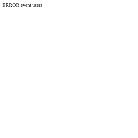
ERROR event users