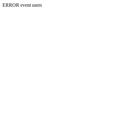
ERROR event users